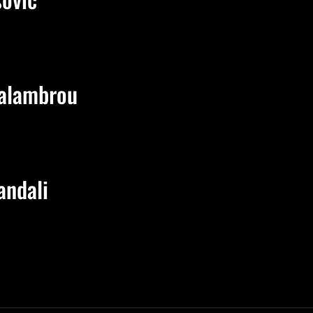
alambrou
andali