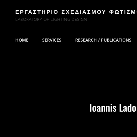
ΕΡΓΑΣΤΗΡΙΟ ΣΧΕΔΙΑΣΜΟΥ ΦΩΤΙΣ
LABORATORY OF LIGHTING DESIGN
HOME
SERVICES
RESEARCH / PUBLICATIONS
Ioannis Lad