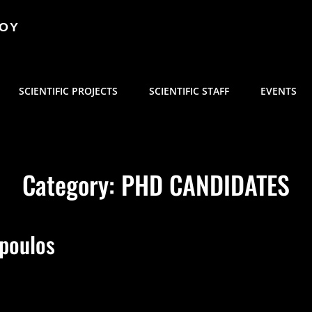
ΜΟΥ
SCIENTIFIC PROJECTS
SCIENTIFIC STAFF
EVENTS
Category:
PHD CANDIDATES
opoulos