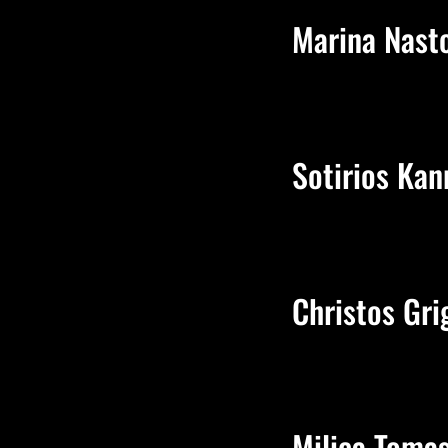
Marina Nast
Sotirios Kan
Christos Gri
Milica Toma