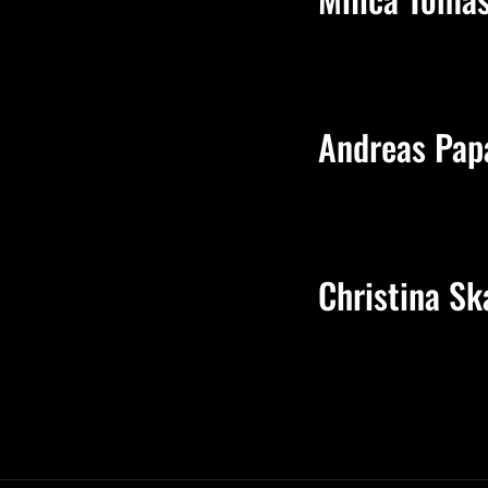
Andreas Pap
Christina Sk