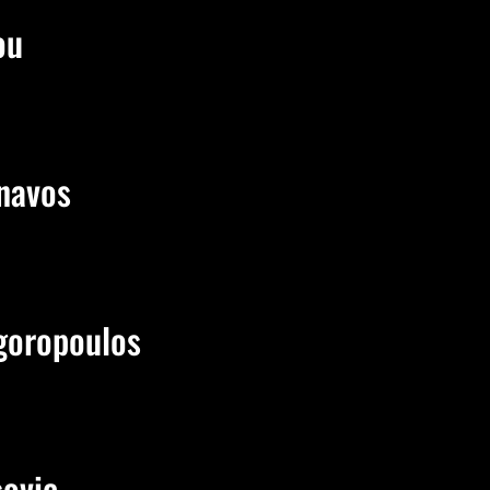
ou
navos
goropoulos
sovic